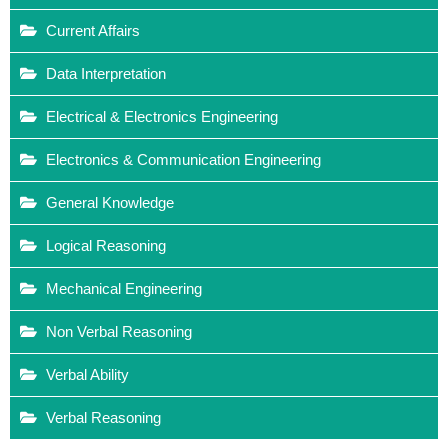
Current Affairs
Data Interpretation
Electrical & Electronics Engineering
Electronics & Communication Engineering
General Knowledge
Logical Reasoning
Mechanical Engineering
Non Verbal Reasoning
Verbal Ability
Verbal Reasoning