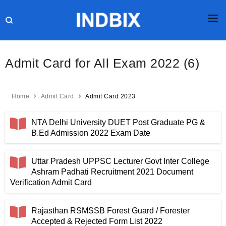
HOME
Admit Card for All Exam 2022 (6)
JOBS
RESULTS
Home
Admit Card
Admit Card 2023
CURRENT AFFAIRS
NTA Delhi University DUET Post Graduate PG &
GK
B.Ed Admission 2022 Exam Date
ONLINE TEST
Uttar Pradesh UPPSC Lecturer Govt Inter College
Ashram Padhati Recruitment 2021 Document
HR INTERVIEW
Verification Admit Card
BLOG
Rajasthan RSMSSB Forest Guard / Forester
Accepted & Rejected Form List 2022