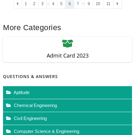
..
..
1
2
3
4
5
6
7
9
10
11
More Categories
Admit Card 2023
QUESTIONS & ANSWERS
Aptitude
Chemical Engineering
Civil Engineering
Computer Science & Engineering