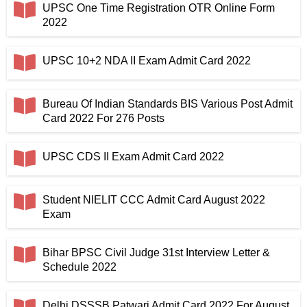
UPSC One Time Registration OTR Online Form
2022
UPSC 10+2 NDA II Exam Admit Card 2022
Bureau Of Indian Standards BIS Various Post Admit
Card 2022 For 276 Posts
UPSC CDS II Exam Admit Card 2022
Student NIELIT CCC Admit Card August 2022
Exam
Bihar BPSC Civil Judge 31st Interview Letter &
Schedule 2022
Delhi DSSSB Patwari Admit Card 2022 For August