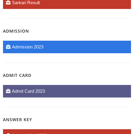
Sarkari Result
ADMISSION
Admission 2023
ADMIT CARD
Admit Card 2023
ANSWER KEY