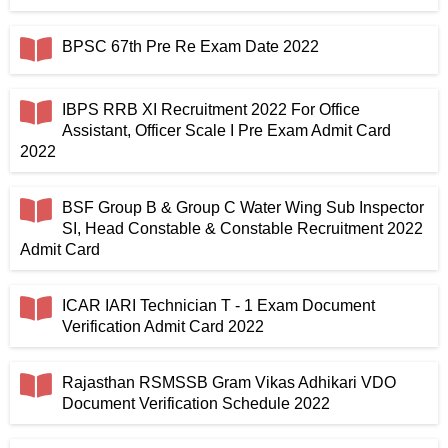
BPSC 67th Pre Re Exam Date 2022
IBPS RRB XI Recruitment 2022 For Office
Assistant, Officer Scale I Pre Exam Admit Card
2022
BSF Group B & Group C Water Wing Sub Inspector
SI, Head Constable & Constable Recruitment 2022
Admit Card
ICAR IARI Technician T - 1 Exam Document
Verification Admit Card 2022
Rajasthan RSMSSB Gram Vikas Adhikari VDO
Document Verification Schedule 2022