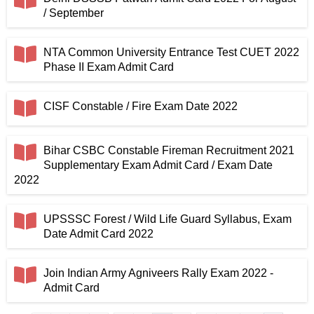
/ September
NTA Common University Entrance Test CUET 2022
Phase II Exam Admit Card
CISF Constable / Fire Exam Date 2022
Bihar CSBC Constable Fireman Recruitment 2021
Supplementary Exam Admit Card / Exam Date
2022
UPSSSC Forest / Wild Life Guard Syllabus, Exam
Date Admit Card 2022
Join Indian Army Agniveers Rally Exam 2022 -
Admit Card