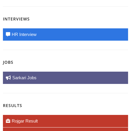
INTERVIEWS
HR Interview
JOBS
Sarkari Jobs
RESULTS
Rojgar Result