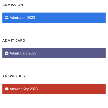
ADMISSION
Admission 2023
ADMIT CARD
Admit Card 2023
ANSWER KEY
Answer Key 2023