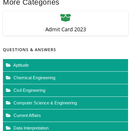
More Categories
Admit Card 2023
QUESTIONS & ANSWERS
Aptitude
Chemical Engineering
Civil Engineering
Computer Science & Engineering
Current Affairs
Data Interpretation