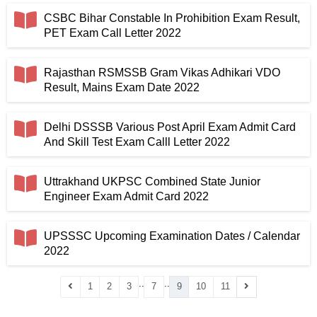
CSBC Bihar Constable In Prohibition Exam Result,
PET Exam Call Letter 2022
Rajasthan RSMSSB Gram Vikas Adhikari VDO
Result, Mains Exam Date 2022
Delhi DSSSB Various Post April Exam Admit Card
And Skill Test Exam Calll Letter 2022
Uttrakhand UKPSC Combined State Junior
Engineer Exam Admit Card 2022
UPSSSC Upcoming Examination Dates / Calendar
2022
..
..
1
2
3
7
9
10
11