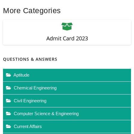
More Categories
Admit Card 2023
QUESTIONS & ANSWERS
Aptitude
Chemical Engineering
Civil Engineering
Computer Science & Engineering
Current Affairs