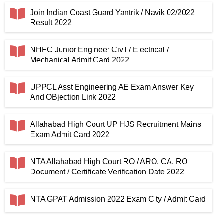
Join Indian Coast Guard Yantrik / Navik 02/2022
Result 2022
NHPC Junior Engineer Civil / Electrical /
Mechanical Admit Card 2022
UPPCL Asst Engineering AE Exam Answer Key
And OBjection Link 2022
Allahabad High Court UP HJS Recruitment Mains
Exam Admit Card 2022
NTA Allahabad High Court RO / ARO, CA, RO
Document / Certificate Verification Date 2022
NTA GPAT Admission 2022 Exam City / Admit Card