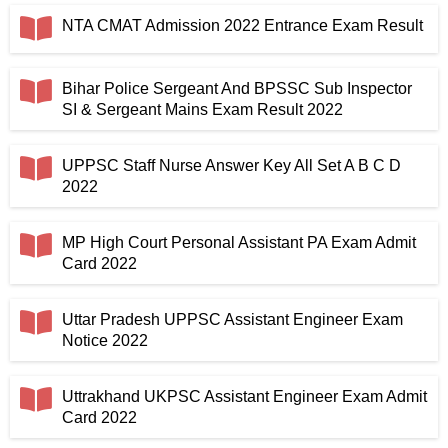
NTA CMAT Admission 2022 Entrance Exam Result
Bihar Police Sergeant And BPSSC Sub Inspector
SI & Sergeant Mains Exam Result 2022
UPPSC Staff Nurse Answer Key All Set A B C D
2022
MP High Court Personal Assistant PA Exam Admit
Card 2022
Uttar Pradesh UPPSC Assistant Engineer Exam
Notice 2022
Uttrakhand UKPSC Assistant Engineer Exam Admit
Card 2022