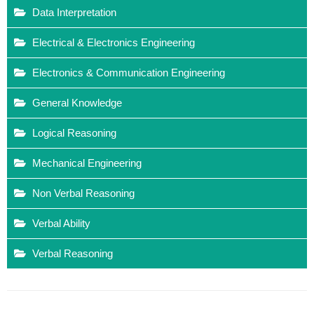
Data Interpretation
Electrical & Electronics Engineering
Electronics & Communication Engineering
General Knowledge
Logical Reasoning
Mechanical Engineering
Non Verbal Reasoning
Verbal Ability
Verbal Reasoning