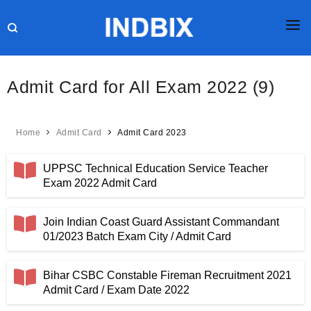
HOME
Admit Card for All Exam 2022 (9)
JOBS
RESULTS
Home
Admit Card
Admit Card 2023
CURRENT AFFAIRS
UPPSC Technical Education Service Teacher
GK
Exam 2022 Admit Card
ONLINE TEST
Join Indian Coast Guard Assistant Commandant
01/2023 Batch Exam City / Admit Card
HR INTERVIEW
BLOG
Bihar CSBC Constable Fireman Recruitment 2021
Admit Card / Exam Date 2022