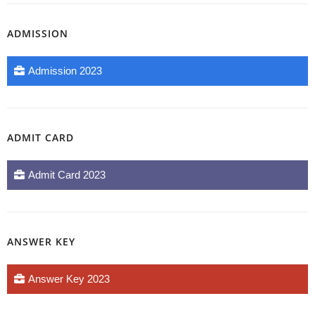
ADMISSION
Admission 2023
ADMIT CARD
Admit Card 2023
ANSWER KEY
Answer Key 2023