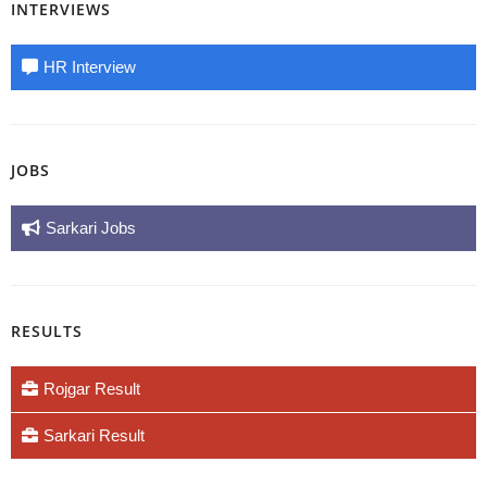
INTERVIEWS
HR Interview
JOBS
Sarkari Jobs
RESULTS
Rojgar Result
Sarkari Result