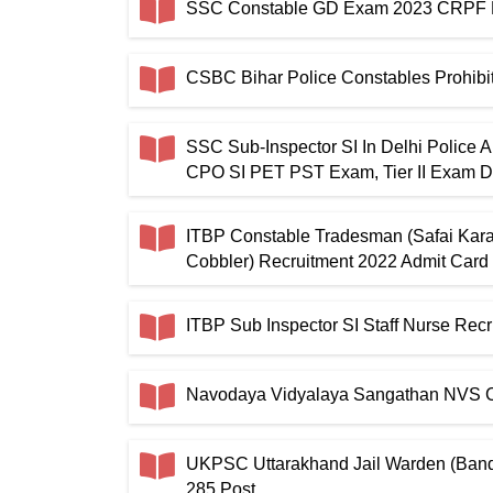
SSC Constable GD Exam 2023 CRPF P
CSBC Bihar Police Constables Prohibi
SSC Sub-Inspector SI In Delhi Police 
CPO SI PET PST Exam, Tier II Exam D
ITBP Constable Tradesman (Safai Kara
Cobbler) Recruitment 2022 Admit Card
ITBP Sub Inspector SI Staff Nurse Re
Navodaya Vidyalaya Sangathan NVS Cl
UKPSC Uttarakhand Jail Warden (Band
285 Post