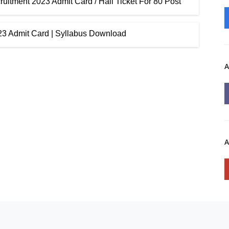
itment 2023 Admit Card / Hall Ticket For 80 Post
023 Admit Card | Syllabus Download