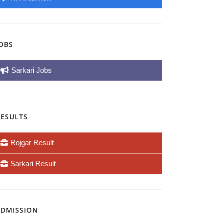
OBS
Sarkari Jobs
RESULTS
Rojgar Result
Sarkari Result
ADMISSION