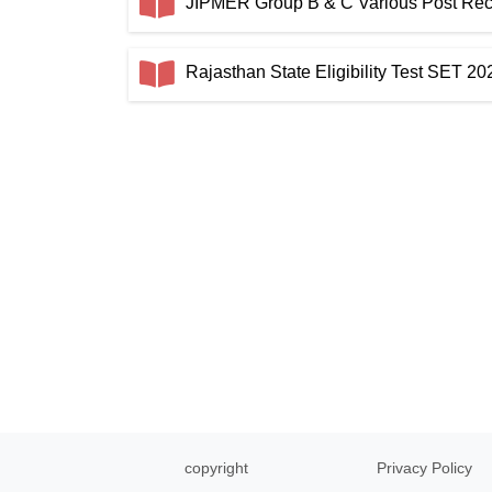
JIPMER Group B & C Various Post Recru
Rajasthan State Eligibility Test SET 2
copyright
Privacy Policy