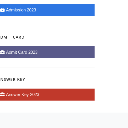
Admission 2023
ADMIT CARD
Admit Card 2023
ANSWER KEY
Answer Key 2023