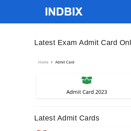
Latest Exam Admit Card On
Home
Admit Card
Admit Card 2023
Latest Admit Cards