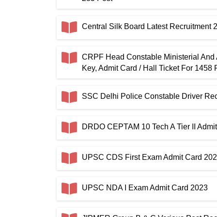
Central Silk Board Latest Recruitment
CRPF Head Constable Ministerial And
Key, Admit Card / Hall Ticket For 1458 
SSC Delhi Police Constable Driver R
DRDO CEPTAM 10 Tech A Tier II Admit
UPSC CDS First Exam Admit Card 20
UPSC NDA I Exam Admit Card 2023