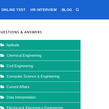
ONLINE TEST
HR INTERVIEW
BLOG
QUESTIONS & ANSWERS
Aptitude
Chemical Engineering
Civil Engineering
Computer Science & Engineering
Current Affairs
Data Interpretation
Electrical & Electronics Engineering