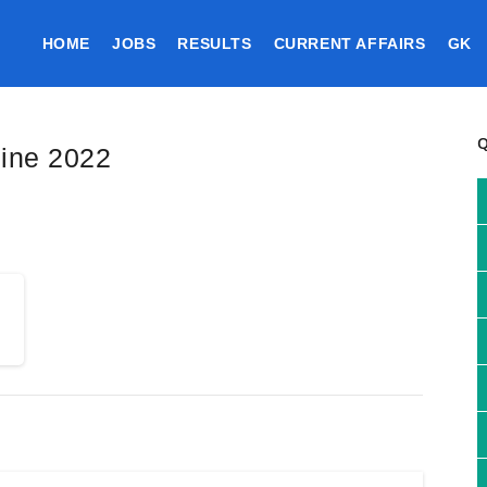
HOME
JOBS
RESULTS
CURRENT AFFAIRS
GK
line 2022