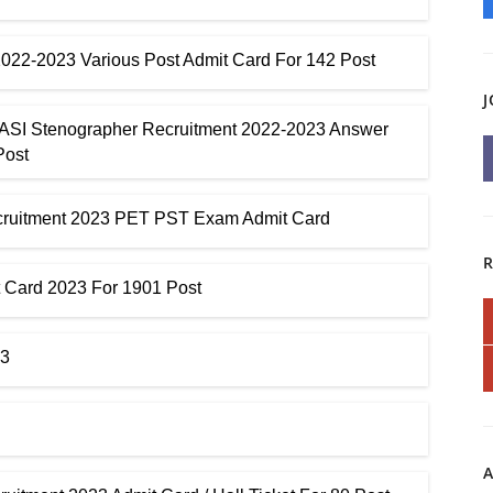
 2022-2023 Various Post Admit Card For 142 Post
J
 ASI Stenographer Recruitment 2022-2023 Answer
Post
ecruitment 2023 PET PST Exam Admit Card
 Card 2023 For 1901 Post
23