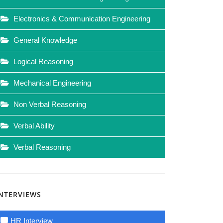
Electronics & Communication Engineering
General Knowledge
Logical Reasoning
Mechanical Engineering
Non Verbal Reasoning
Verbal Ability
Verbal Reasoning
INTERVIEWS
HR Interview