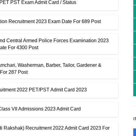
ET PST Exam Admit Card / Status
tion Recruitment 2023 Exam Date For 689 Post
And Central Armed Police Forces Examination 2023
ate For 4300 Post
mchari, Washerman, Barber, Tailor, Gardener &
 For 287 Post
cruitment 2022 PET/PST Admit Card 2023
ass VII Admissions 2023 Admit Card
i Rakshak) Recruitment 2022 Admit Card 2023 For