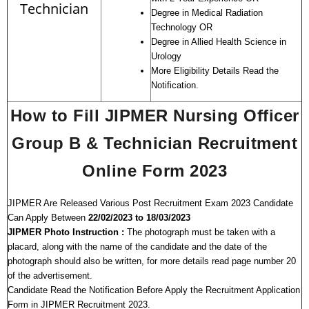
Technician
Degree in Medical Radiation
Technology OR
Degree in Allied Health Science in
Urology
More Eligibility Details Read the
Notification.
How to Fill JIPMER Nursing Officer
Group B & Technician Recruitment
Online Form 2023
JIPMER Are Released Various Post Recruitment Exam 2023 Candidate
Can Apply Between
22/02/2023 to 18/03/2023
JIPMER Photo Instruction :
The photograph must be taken with a
placard, along with the name of the candidate and the date of the
photograph should also be written, for more details read page number 20
of the advertisement.
Candidate Read the Notification Before Apply the Recruitment Application
Form in JIPMER Recruitment 2023.