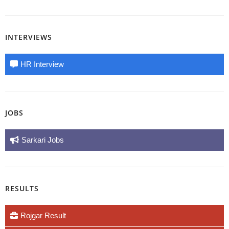
INTERVIEWS
HR Interview
JOBS
Sarkari Jobs
RESULTS
Rojgar Result