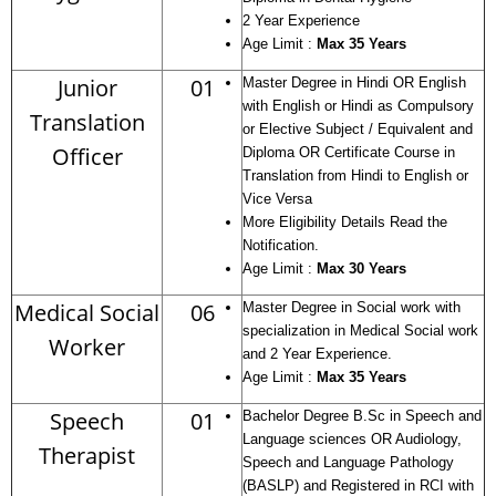
2 Year Experience
Age Limit :
Max 35 Years
Junior
01
Master Degree in Hindi OR English
with English or Hindi as Compulsory
Translation
or Elective Subject / Equivalent and
Officer
Diploma OR Certificate Course in
Translation from Hindi to English or
Vice Versa
More Eligibility Details Read the
Notification.
Age Limit :
Max 30 Years
Medical Social
06
Master Degree in Social work with
specialization in Medical Social work
Worker
and 2 Year Experience.
Age Limit :
Max 35 Years
Speech
01
Bachelor Degree B.Sc in Speech and
Language sciences OR Audiology,
Therapist
Speech and Language Pathology
(BASLP) and Registered in RCI with