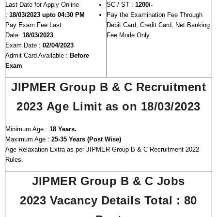
Last Date for Apply Online
SC / ST :
1200/-
:
18/03/2023 upto 04:30 PM
Pay the Examination Fee Through
Pay Exam Fee Last
Debit Card, Credit Card, Net Banking
Date:
18/03/2023
Fee Mode Only.
Exam Date :
02/04/2023
Admit Card Available :
Before
Exam
JIPMER Group B & C Recruitment
2023
Age Limit as on 18/03/2023
Minimum Age :
18 Years.
Maximum Age :
25-35 Years (Post Wise)
Age Relaxation Extra as per JIPMER Group B & C Recruitment 2022
Rules.
JIPMER Group B & C Jobs
2023
Vacancy Details Total : 80