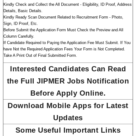
Kindly Check and Collect the All Document - Eligibility, ID Proof, Address
Details, Basic Details.
Kindly Ready Scan Document Related to Recruitment Form - Photo,
Sign, ID Proof, Etc.
Before Submit the Application Form Must Check the Preview and All
Column Carefully.
If Candidate Required to Paying the Application Fee Must Submit. If You
have Not the Required Application Fees Your Form is Not Completed.
Take A Print Out of Final Submitted Form.
Interested Candidates Can Read
the Full JIPMER Jobs Notification
Before Apply Online.
Download Mobile Apps for Latest
Updates
Some Useful Important Links