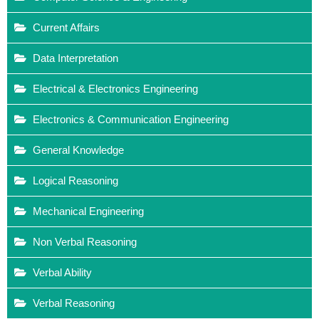
Current Affairs
Data Interpretation
Electrical & Electronics Engineering
Electronics & Communication Engineering
General Knowledge
Logical Reasoning
Mechanical Engineering
Non Verbal Reasoning
Verbal Ability
Verbal Reasoning