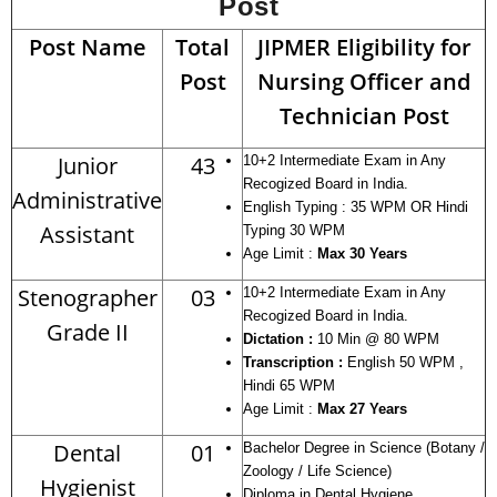
Post
Post Name
Total
JIPMER Eligibility for
Post
Nursing Officer and
Technician Post
Junior
43
10+2 Intermediate Exam in Any
Recogized Board in India.
Administrative
English Typing : 35 WPM OR Hindi
Assistant
Typing 30 WPM
Age Limit :
Max 30 Years
Stenographer
03
10+2 Intermediate Exam in Any
Recogized Board in India.
Grade II
Dictation :
10 Min @ 80 WPM
Transcription :
English 50 WPM ,
Hindi 65 WPM
Age Limit :
Max 27 Years
Dental
01
Bachelor Degree in Science (Botany /
Zoology / Life Science)
Hygienist
Diploma in Dental Hygiene