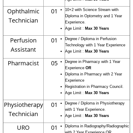
Ophthalmic
01
10+2 with Science Stream with
Diploma in Optometry and 1 Year
Technician
Experience.
Age Limit :
Max 30 Years
Perfusion
01
Degree / Diploma in Perfusion
Technology with 1 Year Experience
Assistant
Age Limit :
Max 30 Years
Pharmacist
05
Degree in Pharmacy with 1 Year
Experience
OR
Diploma in Pharmacy with 2 Year
Experience
Registration in Pharmacy Council.
Age Limit :
Max 30 Years
Physiotherapy
01
Degree / Diploma in Physiotherapy
with 1 Year Experience.
Technician
Age Limit :
Max 30 Years
URO
01
Diploma in Radiography/Radiographic
with 2 Year Experience OR