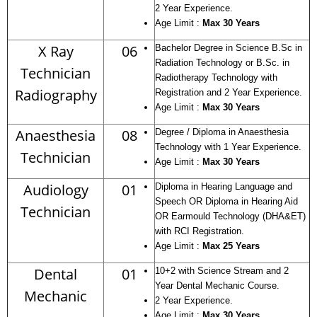
2 Year Experience.
Age Limit :
Max 30 Years
X Ray
06
Bachelor Degree in Science B.Sc in
Radiation Technology or B.Sc. in
Technician
Radiotherapy Technology with
Radiography
Registration and 2 Year Experience.
Age Limit :
Max 30 Years
Anaesthesia
08
Degree / Diploma in Anaesthesia
Technology with 1 Year Experience.
Technician
Age Limit :
Max 30 Years
Audiology
01
Diploma in Hearing Language and
Speech OR Diploma in Hearing Aid
Technician
OR Earmould Technology (DHA&ET)
with RCI Registration.
Age Limit :
Max 25 Years
Dental
01
10+2 with Science Stream and 2
Year Dental Mechanic Course.
Mechanic
2 Year Experience.
Age Limit :
Max 30 Years