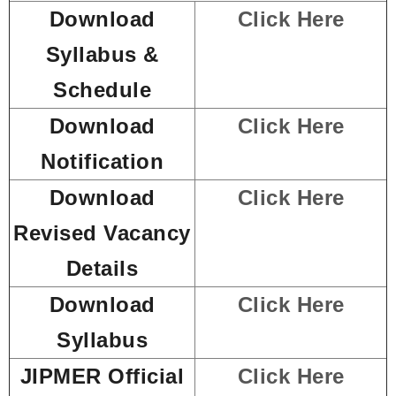
Download
Click Here
Syllabus &
Schedule
Download
Click Here
Notification
Download
Click Here
Revised Vacancy
Details
Download
Click Here
Syllabus
JIPMER Official
Click Here