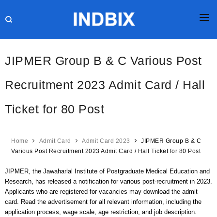
HOME
JIPMER Group B & C Various Post
JOBS
Recruitment 2023 Admit Card / Hall
RESULTS
Ticket for 80 Post
CURRENT AFFAIRS
GK
Home
Admit Card
Admit Card 2023
JIPMER Group B & C
ONLINE TEST
Various Post Recruitment 2023 Admit Card / Hall Ticket for 80 Post
HR INTERVIEW
JIPMER, the Jawaharlal Institute of Postgraduate Medical Education and
Research, has released a notification for various post-recruitment in 2023.
BLOG
Applicants who are registered for vacancies may download the admit
card. Read the advertisement for all relevant information, including the
application process, wage scale, age restriction, and job description.