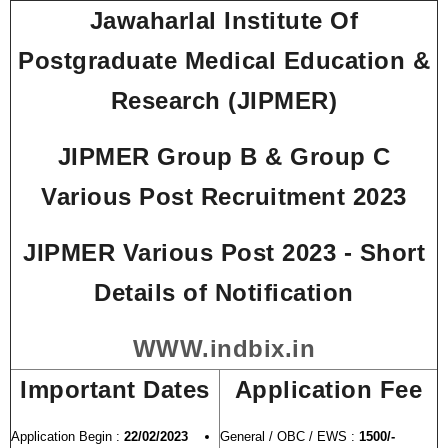
Jawaharlal Institute Of
Postgraduate Medical Education &
Research (JIPMER)
JIPMER Group B & Group C
Various Post Recruitment 2023
JIPMER Various Post 2023 - Short
Details of Notification
WWW.indbix.in
Important Dates
Application Fee
Application Begin :
22/02/2023
General / OBC / EWS :
1500/-