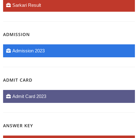
Sarkari Result
ADMISSION
Admission 2023
ADMIT CARD
Admit Card 2023
ANSWER KEY