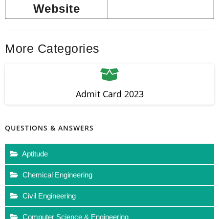
Website
More Categories
Admit Card 2023
QUESTIONS & ANSWERS
Aptitude
Chemical Engineering
Civil Engineering
Computer Science & Engineering