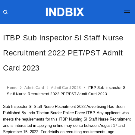
HOME
ITBP Sub Inspector SI Staff Nurse
JOBS
Recruitment 2022 PET/PST Admit
RESULTS
Card 2023
CURRENT AFFAIRS
GK
Home
Admit Card
Admit Card 2023
ITBP Sub Inspector SI
ONLINE TEST
Staff Nurse Recruitment 2022 PET/PST Admit Card 2023
HR INTERVIEW
Sub Inspector SI Staff Nurse Recruitment 2022 Advertising Has Been
Published By Indo-Tibetan Border Police Force ITBP. Any applicant who
BLOG
meets the requirements for this ITBP Nursing SI Staff Nurse Recruitment
and is interested in applying online may do so between August 17 and
September 15, 2022. For details on recruiting requirements, age