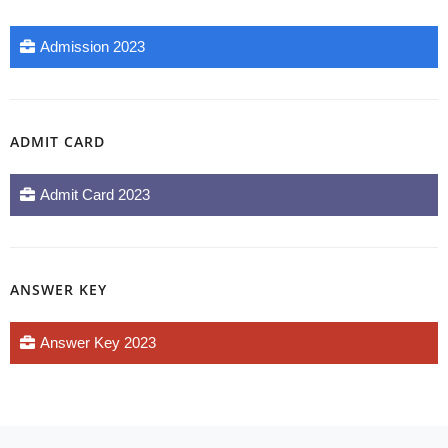
Admission 2023
ADMIT CARD
Admit Card 2023
ANSWER KEY
Answer Key 2023