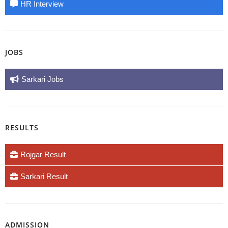
HR Interview
JOBS
Sarkari Jobs
RESULTS
Rojgar Result
Sarkari Result
ADMISSION