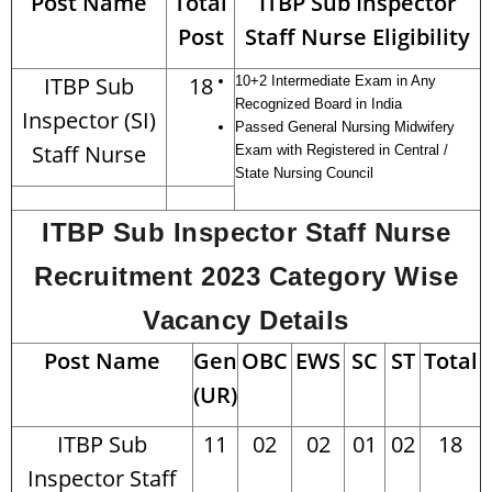
Post Name
Total
ITBP Sub Inspector
Post
Staff Nurse Eligibility
ITBP Sub
18
10+2 Intermediate Exam in Any
Recognized Board in India
Inspector (SI)
Passed General Nursing Midwifery
Staff Nurse
Exam with Registered in Central /
State Nursing Council
ITBP Sub Inspector Staff Nurse
Recruitment 2023 Category Wise
Vacancy Details
Post Name
Gen
OBC
EWS
SC
ST
Total
(UR)
ITBP Sub
11
02
02
01
02
18
Inspector Staff