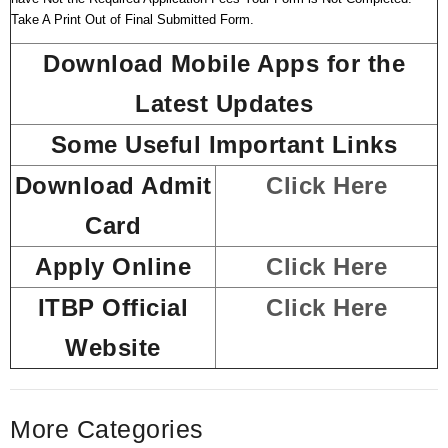
Take A Print Out of Final Submitted Form.
Download Mobile Apps for the
Latest Updates
Some Useful Important Links
Download Admit
Click Here
Card
Apply Online
Click Here
ITBP Official
Click Here
Website
More Categories