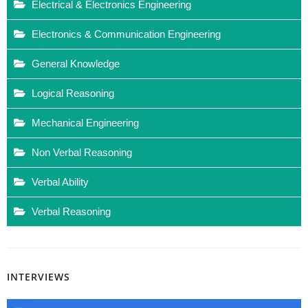
Electrical & Electronics Engineering
Electronics & Communication Engineering
General Knowledge
Logical Reasoning
Mechanical Engineering
Non Verbal Reasoning
Verbal Ability
Verbal Reasoning
INTERVIEWS