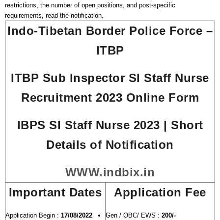
restrictions, the number of open positions, and post-specific
requirements, read the notification.
Indo-Tibetan Border Police Force –
ITBP
ITBP Sub Inspector SI Staff Nurse
Recruitment 2023 Online Form
IBPS SI Staff Nurse 2023 | Short
Details of Notification
WWW.indbix.in
Important Dates
Application Fee
Application Begin :
17/08/2022
Gen / OBC/ EWS :
200/-