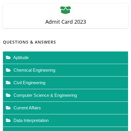
Admit Card 2023
QUESTIONS & ANSWERS
Aptitude
Chemical Engineering
Civil Engineering
Computer Science & Engineering
Current Affairs
Data Interpretation