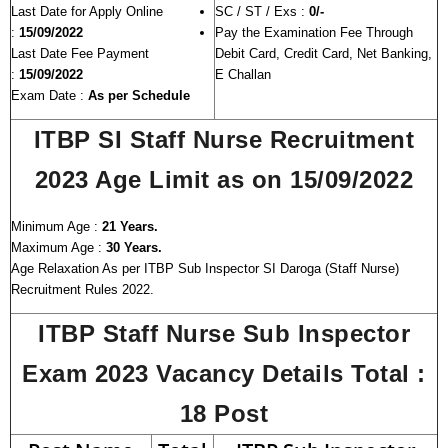
Last Date for Apply Online
SC / ST / Exs :
0/-
:
15/09/2022
Pay the Examination Fee Through
Last Date Fee Payment
Debit Card, Credit Card, Net Banking,
:
15/09/2022
E Challan
Exam Date :
As per Schedule
ITBP SI Staff Nurse Recruitment
2023 Age Limit as on 15/09/2022
Minimum Age :
21 Years.
Maximum Age :
30 Years.
Age Relaxation As per ITBP Sub Inspector SI Daroga (Staff Nurse)
Recruitment Rules 2022.
ITBP Staff Nurse Sub Inspector
Exam 2023 Vacancy Details
Total :
18 Post