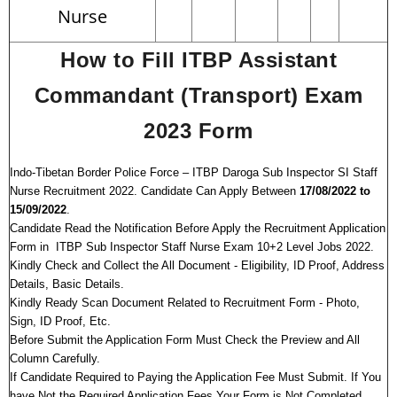
Nurse
How to Fill ITBP Assistant
Commandant (Transport) Exam
2023 Form
Indo-Tibetan Border Police Force – ITBP Daroga Sub Inspector SI Staff
Nurse Recruitment 2022. Candidate Can Apply Between
17/08/2022 to
15/09/2022
.
Candidate Read the Notification Before Apply the Recruitment Application
Form in ITBP Sub Inspector Staff Nurse Exam 10+2 Level Jobs 2022.
Kindly Check and Collect the All Document - Eligibility, ID Proof, Address
Details, Basic Details.
Kindly Ready Scan Document Related to Recruitment Form - Photo,
Sign, ID Proof, Etc.
Before Submit the Application Form Must Check the Preview and All
Column Carefully.
If Candidate Required to Paying the Application Fee Must Submit. If You
have Not the Required Application Fees Your Form is Not Completed.