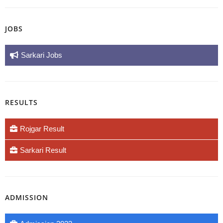
JOBS
Sarkari Jobs
RESULTS
Rojgar Result
Sarkari Result
ADMISSION