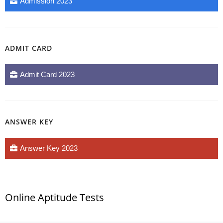
Admission 2023
ADMIT CARD
Admit Card 2023
ANSWER KEY
Answer Key 2023
Online Aptitude Tests