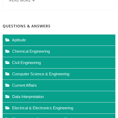
READ MORE
QUESTIONS & ANSWERS
Aptitude
Chemical Engineering
Civil Engineering
Computer Science & Engineering
Current Affairs
Data Interpretation
Electrical & Electronics Engineering