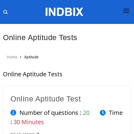
HOME
Online Aptitude Tests
JOBS
RESULTS
Home
Aptitude
CURRENT AFFAIRS
Online Aptitude Tests
GK
ONLINE TEST
Online Aptitude Test
HR INTERVIEW
Number of questions :
20
Time
BLOG
:
30 Minutes