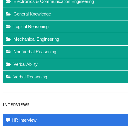
Electronics & Communication Engineering
General Knowledge
Logical Reasoning
Mechanical Engineering
Non Verbal Reasoning
Verbal Ability
Verbal Reasoning
INTERVIEWS
HR Interview