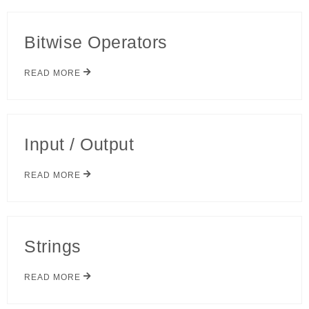
Bitwise Operators
READ MORE
Input / Output
READ MORE
Strings
READ MORE