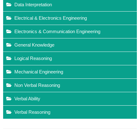
Data Interpretation
Electrical & Electronics Engineering
Electronics & Communication Engineering
General Knowledge
Logical Reasoning
Mechanical Engineering
Non Verbal Reasoning
Verbal Ability
Verbal Reasoning