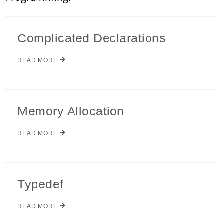
Complicated Declarations
READ MORE
Memory Allocation
READ MORE
Typedef
READ MORE