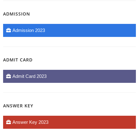
ADMISSION
Admission 2023
ADMIT CARD
Admit Card 2023
ANSWER KEY
Answer Key 2023