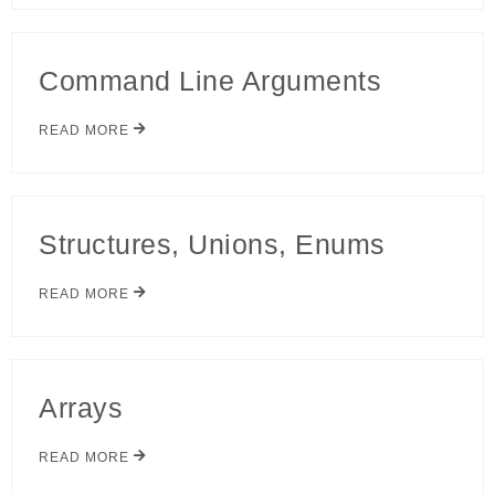
Command Line Arguments
READ MORE
Structures, Unions, Enums
READ MORE
Arrays
READ MORE