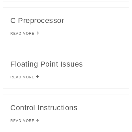
C Preprocessor
READ MORE
Floating Point Issues
READ MORE
Control Instructions
READ MORE