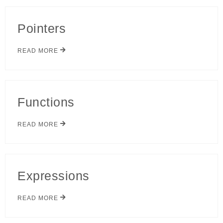
Pointers
READ MORE
Functions
READ MORE
Expressions
READ MORE