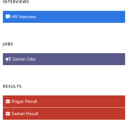
INTERVIEWS
HR Interview
JOBS
Sarkari Jobs
RESULTS
Rojgar Result
Sarkari Result