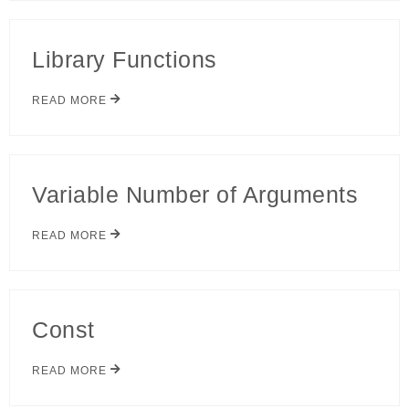
Library Functions
READ MORE
Variable Number of Arguments
READ MORE
Const
READ MORE