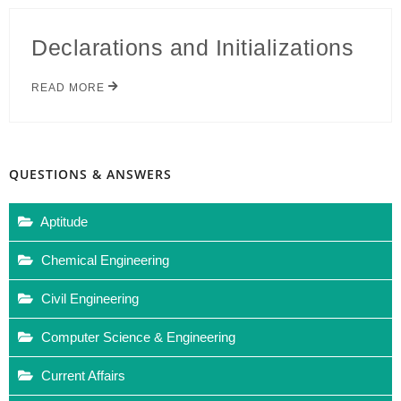
Declarations and Initializations
READ MORE
QUESTIONS & ANSWERS
Aptitude
Chemical Engineering
Civil Engineering
Computer Science & Engineering
Current Affairs