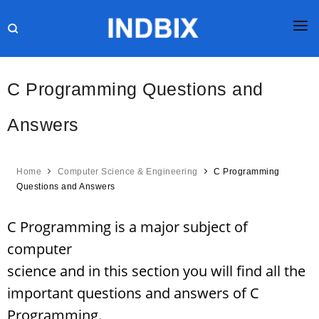
HOME
C Programming Questions and
JOBS
Answers
RESULTS
CURRENT AFFAIRS
Home
Computer Science & Engineering
C Programming
GK
Questions and Answers
ONLINE TEST
C Programming is a major subject of
HR INTERVIEW
computer
science and in this section you will find all the
BLOG
important questions and answers of C
Programming.