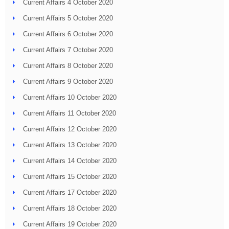
Current Affairs 4 October 2020
Current Affairs 5 October 2020
Current Affairs 6 October 2020
Current Affairs 7 October 2020
Current Affairs 8 October 2020
Current Affairs 9 October 2020
Current Affairs 10 October 2020
Current Affairs 11 October 2020
Current Affairs 12 October 2020
Current Affairs 13 October 2020
Current Affairs 14 October 2020
Current Affairs 15 October 2020
Current Affairs 17 October 2020
Current Affairs 18 October 2020
Current Affairs 19 October 2020