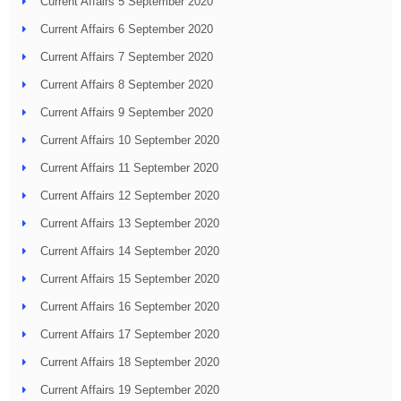
Current Affairs 5 September 2020
Current Affairs 6 September 2020
Current Affairs 7 September 2020
Current Affairs 8 September 2020
Current Affairs 9 September 2020
Current Affairs 10 September 2020
Current Affairs 11 September 2020
Current Affairs 12 September 2020
Current Affairs 13 September 2020
Current Affairs 14 September 2020
Current Affairs 15 September 2020
Current Affairs 16 September 2020
Current Affairs 17 September 2020
Current Affairs 18 September 2020
Current Affairs 19 September 2020