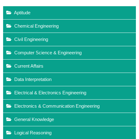
Aptitude
Chemical Engineering
Civil Engineering
Computer Science & Engineering
Current Affairs
Data Interpretation
Electrical & Electronics Engineering
Electronics & Communication Engineering
General Knowledge
Logical Reasoning