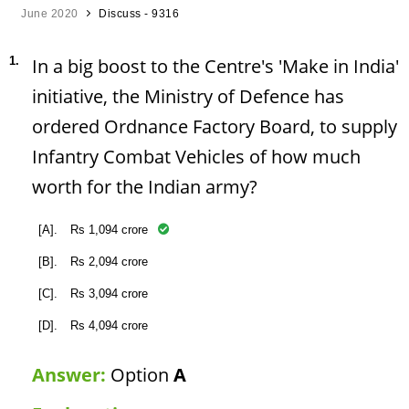
June 2020
Discuss - 9316
1.
In a big boost to the Centre's 'Make in India'
initiative, the Ministry of Defence has
ordered Ordnance Factory Board, to supply
Infantry Combat Vehicles of how much
worth for the Indian army?
[A].
Rs 1,094 crore
[B].
Rs 2,094 crore
[C].
Rs 3,094 crore
[D].
Rs 4,094 crore
Answer:
Option
A