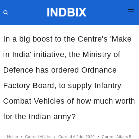
HOME
In a big boost to the Centre's 'Make
JOBS
in India' initiative, the Ministry of
RESULTS
Defence has ordered Ordnance
CURRENT AFFAIRS
GK
Factory Board, to supply Infantry
ONLINE TEST
Combat Vehicles of how much worth
HR INTERVIEW
for the Indian army?
BLOG
Home
Current Affairs
Current Affairs 2020
Current Affairs 5