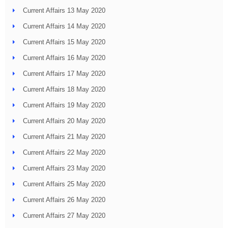
Current Affairs 13 May 2020
Current Affairs 14 May 2020
Current Affairs 15 May 2020
Current Affairs 16 May 2020
Current Affairs 17 May 2020
Current Affairs 18 May 2020
Current Affairs 19 May 2020
Current Affairs 20 May 2020
Current Affairs 21 May 2020
Current Affairs 22 May 2020
Current Affairs 23 May 2020
Current Affairs 25 May 2020
Current Affairs 26 May 2020
Current Affairs 27 May 2020