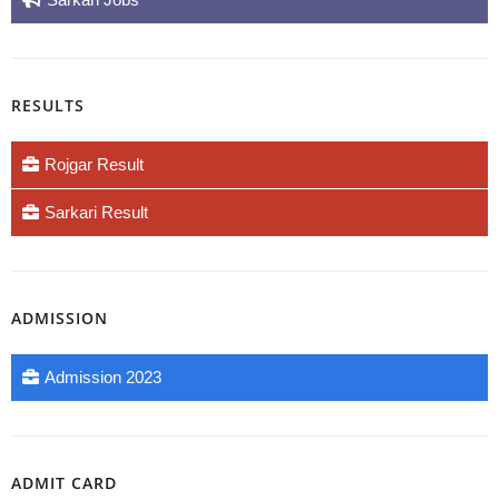
RESULTS
Rojgar Result
Sarkari Result
ADMISSION
Admission 2023
ADMIT CARD