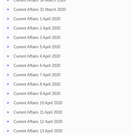
Current Affairs 30 March 2020
Current Affairs 31 March 2020
Current Affairs 1 April 2020
Current Affairs 2 April 2020
Current Affairs 3 April 2020
Current Affairs 5 April 2020
Current Affairs 4 April 2020
Current Affairs 6 April 2020
Current Affairs 7 April 2020
Current Affairs 8 April 2020
Current Affairs 9 April 2020
Current Affairs 10 April 2020
Current Affairs 11 April 2020
Current Affairs 12 April 2020
Current Affairs 13 April 2020