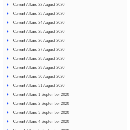
Current Affairs 22 August 2020
Current Affairs 23 August 2020
Current Affairs 24 August 2020
Current Affairs 25 August 2020
Current Affairs 26 August 2020
Current Affairs 27 August 2020
Current Affairs 28 August 2020
Current Affairs 29 August 2020
Current Affairs 30 August 2020
Current Affairs 31 August 2020
Current Affairs 1 September 2020
Current Affairs 2 September 2020
Current Affairs 3 September 2020
Current Affairs 4 September 2020