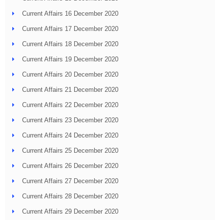
Current Affairs 16 December 2020
Current Affairs 17 December 2020
Current Affairs 18 December 2020
Current Affairs 19 December 2020
Current Affairs 20 December 2020
Current Affairs 21 December 2020
Current Affairs 22 December 2020
Current Affairs 23 December 2020
Current Affairs 24 December 2020
Current Affairs 25 December 2020
Current Affairs 26 December 2020
Current Affairs 27 December 2020
Current Affairs 28 December 2020
Current Affairs 29 December 2020