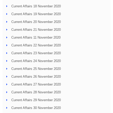
Current Affairs 18 November 2020
Current Affairs 19 November 2020
Current Affairs 20 November 2020
Current Affairs 21 November 2020
Current Affairs 11 November 2020
Current Affairs 22 November 2020
Current Affairs 23 November 2020
Current Affairs 24 November 2020
Current Affairs 25 November 2020
Current Affairs 26 November 2020
Current Affairs 27 November 2020
Current Affairs 28 November 2020
Current Affairs 29 November 2020
Current Affairs 30 November 2020