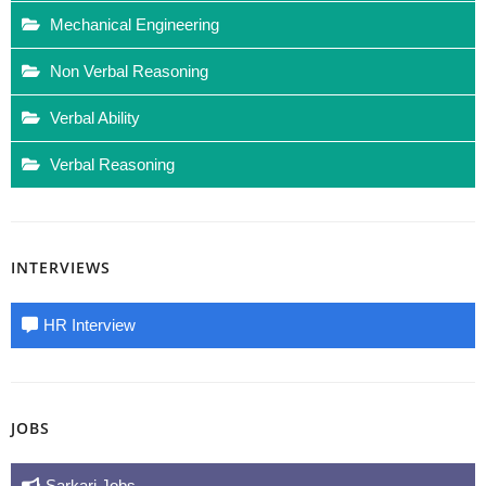
Mechanical Engineering
Non Verbal Reasoning
Verbal Ability
Verbal Reasoning
INTERVIEWS
HR Interview
JOBS
Sarkari Jobs