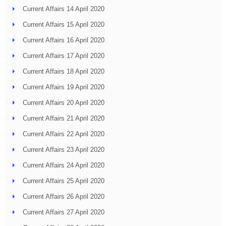
Current Affairs 14 April 2020
Current Affairs 15 April 2020
Current Affairs 16 April 2020
Current Affairs 17 April 2020
Current Affairs 18 April 2020
Current Affairs 19 April 2020
Current Affairs 20 April 2020
Current Affairs 21 April 2020
Current Affairs 22 April 2020
Current Affairs 23 April 2020
Current Affairs 24 April 2020
Current Affairs 25 April 2020
Current Affairs 26 April 2020
Current Affairs 27 April 2020