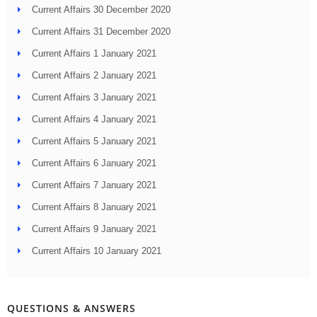
Current Affairs 30 December 2020
Current Affairs 31 December 2020
Current Affairs 1 January 2021
Current Affairs 2 January 2021
Current Affairs 3 January 2021
Current Affairs 4 January 2021
Current Affairs 5 January 2021
Current Affairs 6 January 2021
Current Affairs 7 January 2021
Current Affairs 8 January 2021
Current Affairs 9 January 2021
Current Affairs 10 January 2021
QUESTIONS & ANSWERS