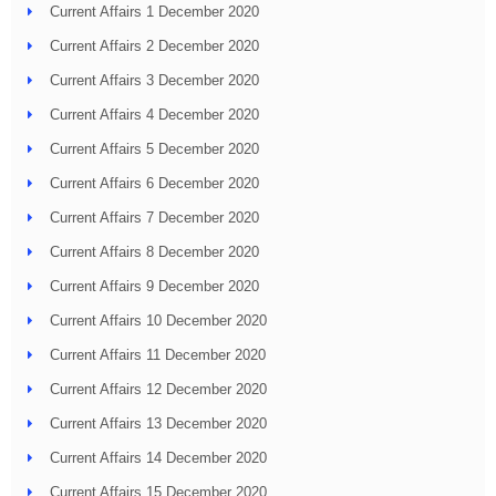
Current Affairs 1 December 2020
Current Affairs 2 December 2020
Current Affairs 3 December 2020
Current Affairs 4 December 2020
Current Affairs 5 December 2020
Current Affairs 6 December 2020
Current Affairs 7 December 2020
Current Affairs 8 December 2020
Current Affairs 9 December 2020
Current Affairs 10 December 2020
Current Affairs 11 December 2020
Current Affairs 12 December 2020
Current Affairs 13 December 2020
Current Affairs 14 December 2020
Current Affairs 15 December 2020