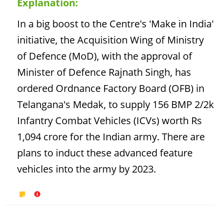
Explanation:
In a big boost to the Centre's 'Make in India'
initiative, the Acquisition Wing of Ministry
of Defence (MoD), with the approval of
Minister of Defence Rajnath Singh, has
ordered Ordnance Factory Board (OFB) in
Telangana's Medak, to supply 156 BMP 2/2k
Infantry Combat Vehicles (ICVs) worth Rs
1,094 crore for the Indian army. There are
plans to induct these advanced feature
vehicles into the army by 2023.