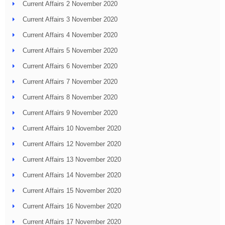
Current Affairs 2 November 2020
Current Affairs 3 November 2020
Current Affairs 4 November 2020
Current Affairs 5 November 2020
Current Affairs 6 November 2020
Current Affairs 7 November 2020
Current Affairs 8 November 2020
Current Affairs 9 November 2020
Current Affairs 10 November 2020
Current Affairs 12 November 2020
Current Affairs 13 November 2020
Current Affairs 14 November 2020
Current Affairs 15 November 2020
Current Affairs 16 November 2020
Current Affairs 17 November 2020