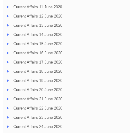
Current Affairs 11 June 2020
Current Affairs 12 June 2020
Current Affairs 13 June 2020
Current Affairs 14 June 2020
Current Affairs 15 June 2020
Current Affairs 16 June 2020
Current Affairs 17 June 2020
Current Affairs 18 June 2020
Current Affairs 19 June 2020
Current Affairs 20 June 2020
Current Affairs 21 June 2020
Current Affairs 22 June 2020
Current Affairs 23 June 2020
Current Affairs 24 June 2020