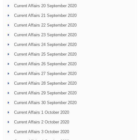
Current Affairs 20 September 2020
Current Affairs 21 September 2020
Current Affairs 22 September 2020
Current Affairs 23 September 2020
Current Affairs 24 September 2020
Current Affairs 25 September 2020
Current Affairs 26 September 2020
Current Affairs 27 September 2020
Current Affairs 28 September 2020
Current Affairs 29 September 2020
Current Affairs 30 September 2020
Current Affairs 1 October 2020
Current Affairs 2 October 2020
Current Affairs 3 October 2020