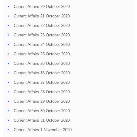
Current Affairs 20 October 2020
Current Affairs 21 October 2020
Current Affairs 22 October 2020
Current Affairs 23 October 2020
Current Affairs 24 October 2020
Current Affairs 25 October 2020
Current Affairs 26 October 2020
Current Affairs 16 October 2020
Current Affairs 27 October 2020
Current Affairs 28 October 2020
Current Affairs 29 October 2020
Current Affairs 30 October 2020
Current Affairs 31 October 2020
Current Affairs 1 November 2020