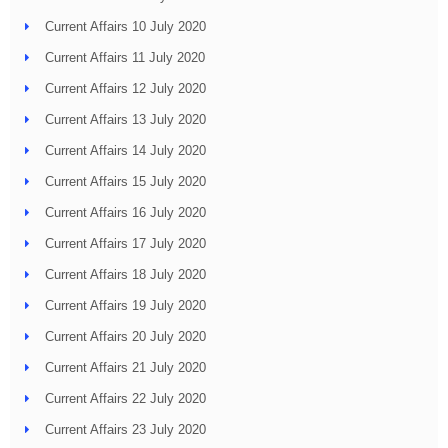
Current Affairs 10 July 2020
Current Affairs 11 July 2020
Current Affairs 12 July 2020
Current Affairs 13 July 2020
Current Affairs 14 July 2020
Current Affairs 15 July 2020
Current Affairs 16 July 2020
Current Affairs 17 July 2020
Current Affairs 18 July 2020
Current Affairs 19 July 2020
Current Affairs 20 July 2020
Current Affairs 21 July 2020
Current Affairs 22 July 2020
Current Affairs 23 July 2020