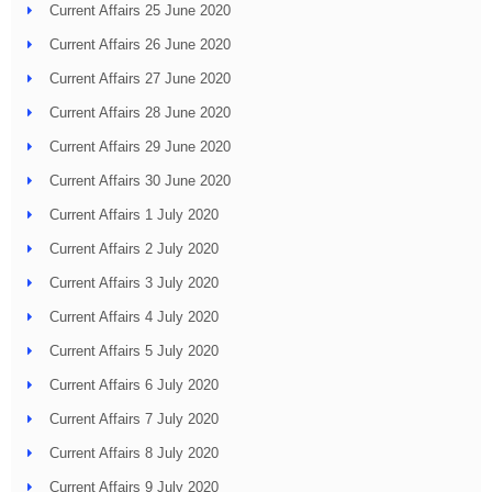
Current Affairs 25 June 2020
Current Affairs 26 June 2020
Current Affairs 27 June 2020
Current Affairs 28 June 2020
Current Affairs 29 June 2020
Current Affairs 30 June 2020
Current Affairs 1 July 2020
Current Affairs 2 July 2020
Current Affairs 3 July 2020
Current Affairs 4 July 2020
Current Affairs 5 July 2020
Current Affairs 6 July 2020
Current Affairs 7 July 2020
Current Affairs 8 July 2020
Current Affairs 9 July 2020