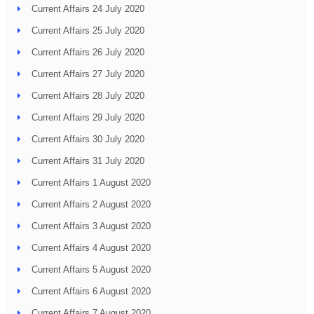
Current Affairs 24 July 2020
Current Affairs 25 July 2020
Current Affairs 26 July 2020
Current Affairs 27 July 2020
Current Affairs 28 July 2020
Current Affairs 29 July 2020
Current Affairs 30 July 2020
Current Affairs 31 July 2020
Current Affairs 1 August 2020
Current Affairs 2 August 2020
Current Affairs 3 August 2020
Current Affairs 4 August 2020
Current Affairs 5 August 2020
Current Affairs 6 August 2020
Current Affairs 7 August 2020