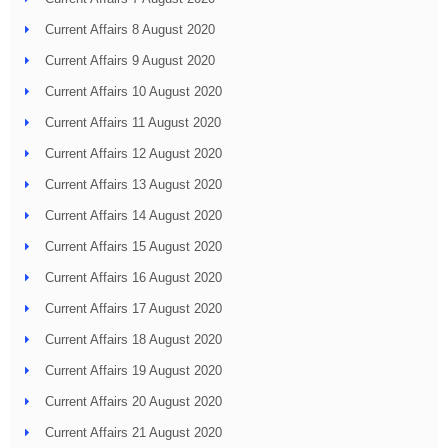
Current Affairs 8 August 2020
Current Affairs 9 August 2020
Current Affairs 10 August 2020
Current Affairs 11 August 2020
Current Affairs 12 August 2020
Current Affairs 13 August 2020
Current Affairs 14 August 2020
Current Affairs 15 August 2020
Current Affairs 16 August 2020
Current Affairs 17 August 2020
Current Affairs 18 August 2020
Current Affairs 19 August 2020
Current Affairs 20 August 2020
Current Affairs 21 August 2020