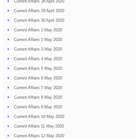
Current Affairs 28 April 2020
Current Affairs 29 April 2020
Current Affairs 30 April 2020
Current Affairs 1 May 2020
Current Affairs 2 May 2020
Current Affairs 3 May 2020
Current Affairs 4 May 2020
Current Affairs 5 May 2020
Current Affairs 6 May 2020
Current Affairs 7 May 2020
Current Affairs 8 May 2020
Current Affairs 9 May 2020
Current Affairs 10 May 2020
Current Affairs 11 May 2020
Current Affairs 12 May 2020