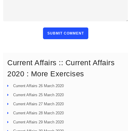
SUBMIT COMMENT
Current Affairs :: Current Affairs
2020 : More Exercises
Current Affairs 26 March 2020
Current Affairs 25 March 2020
Current Affairs 27 March 2020
Current Affairs 28 March 2020
Current Affairs 29 March 2020