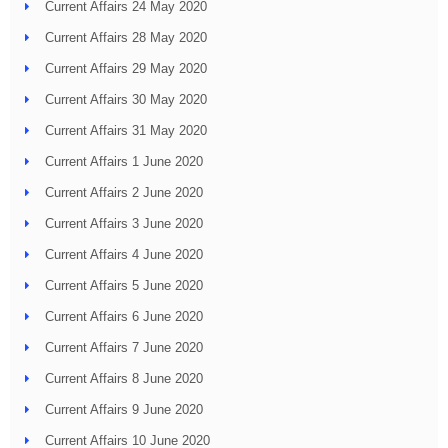
Current Affairs 24 May 2020
Current Affairs 28 May 2020
Current Affairs 29 May 2020
Current Affairs 30 May 2020
Current Affairs 31 May 2020
Current Affairs 1 June 2020
Current Affairs 2 June 2020
Current Affairs 3 June 2020
Current Affairs 4 June 2020
Current Affairs 5 June 2020
Current Affairs 6 June 2020
Current Affairs 7 June 2020
Current Affairs 8 June 2020
Current Affairs 9 June 2020
Current Affairs 10 June 2020