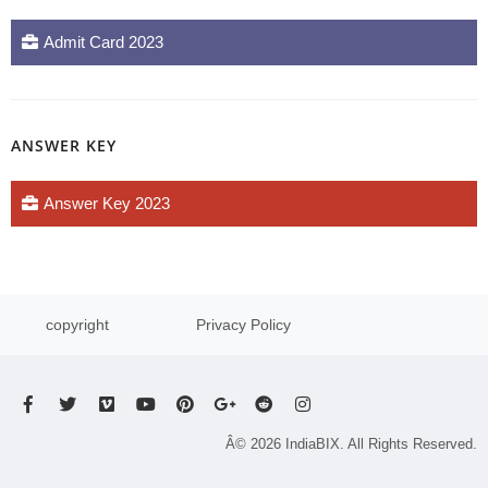
Admit Card 2023
ANSWER KEY
Answer Key 2023
copyright
Privacy Policy
Â© 2026 IndiaBIX. All Rights Reserved.