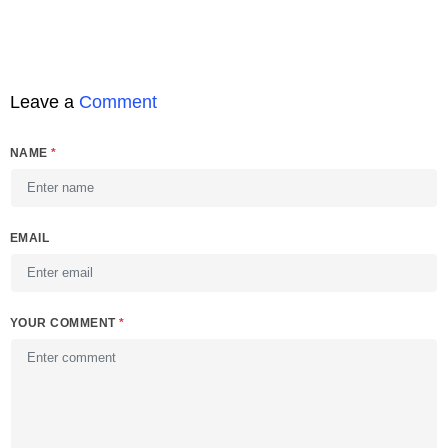
Leave a
Comment
NAME
*
EMAIL
YOUR COMMENT
*